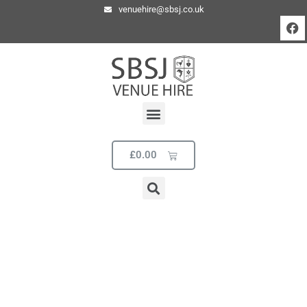
venuehire@sbsj.co.uk
£
0.00