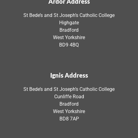
Ardor Address
St Bede’s and St Joseph’s Catholic College
Highgate
Bradford
West Yorkshire
BD9 4BQ
Ignis Address
St Bede’s and St Joseph’s Catholic College
Cunliffe Road
Bradford
West Yorkshire
BD8 7AP