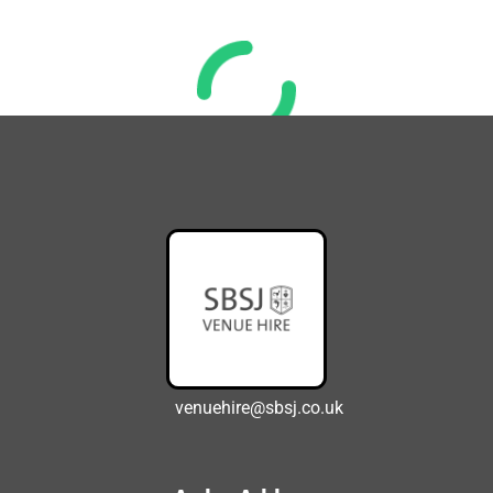
venuehire@sbsj.co.uk