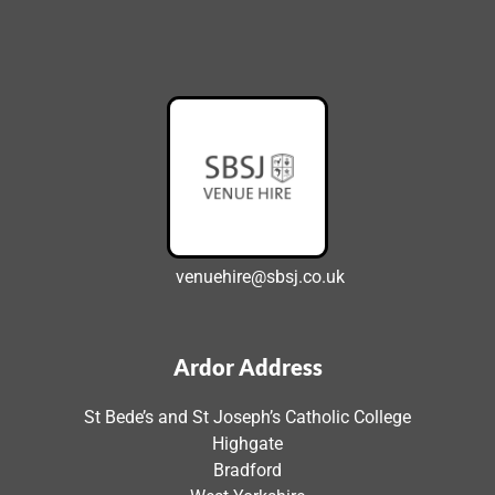
venuehire@sbsj.co.uk
Ardor Address
St Bede’s and St Joseph’s Catholic College
Highgate
Bradford