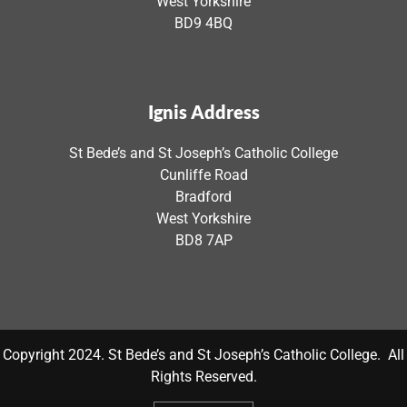
West Yorkshire
BD9 4BQ
Ignis Address
St Bede’s and St Joseph’s Catholic College
Cunliffe Road
Bradford
West Yorkshire
BD8 7AP
Copyright 2024. St Bede’s and St Joseph’s Catholic College. All
Rights Reserved.