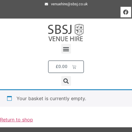
venuehire@sbsj.co.uk
£
0.00
Your basket is currently empty.
Return to shop