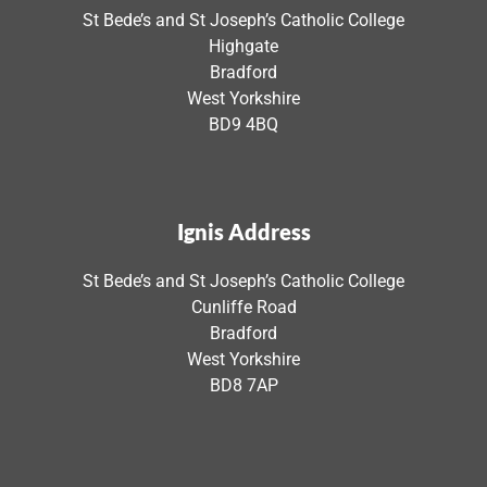
St Bede’s and St Joseph’s Catholic College
Highgate
Bradford
West Yorkshire
BD9 4BQ
Ignis Address
St Bede’s and St Joseph’s Catholic College
Cunliffe Road
Bradford
West Yorkshire
BD8 7AP