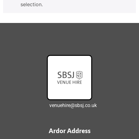
selection.
venuehire@sbsj.co.uk
Ardor Address