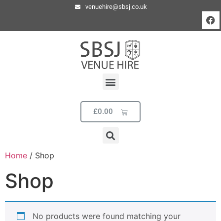
venuehire@sbsj.co.uk
£
0.00
Home
/ Shop
Shop
No products were found matching your