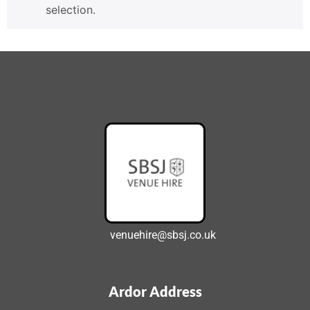
selection.
venuehire@sbsj.co.uk
Ardor Address