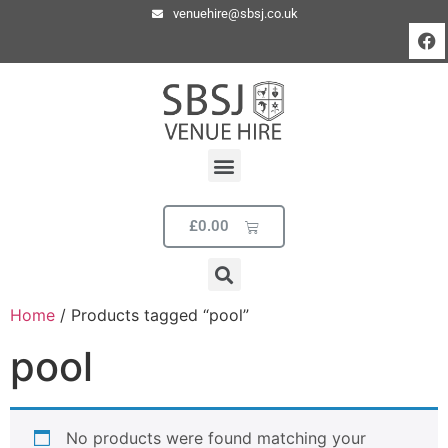
venuehire@sbsj.co.uk
£
0.00
Home
/ Products tagged “pool”
pool
No products were found matching your