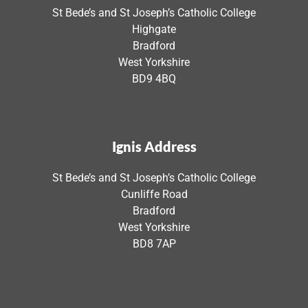
St Bede’s and St Joseph’s Catholic College
Highgate
Bradford
West Yorkshire
BD9 4BQ
Ignis Address
St Bede’s and St Joseph’s Catholic College
Cunliffe Road
Bradford
West Yorkshire
BD8 7AP