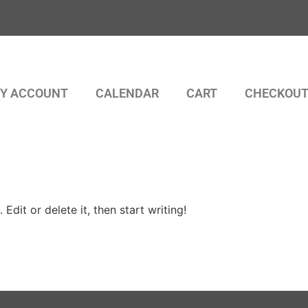
Y ACCOUNT
CALENDAR
CART
CHECKOU
Edit or delete it, then start writing!