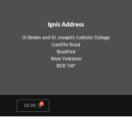
Ignis Address
St Bede’s and St Joseph’s Catholic College
Cunliffe Road
Bradford
West Yorkshire
BD8 7AP
£
0.00