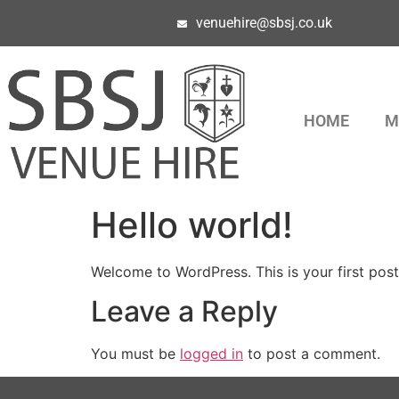
venuehire@sbsj.co.uk
HOME
M
Hello world!
Welcome to WordPress. This is your first post. 
Leave a Reply
You must be
logged in
to post a comment.