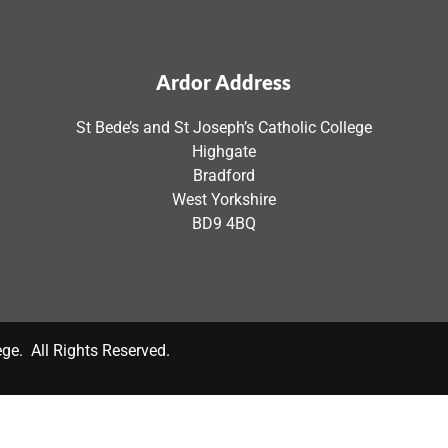
Ardor Address
St Bede’s and St Joseph’s Catholic College
Highgate
Bradford
West Yorkshire
BD9 4BQ
ege. All Rights Reserved.