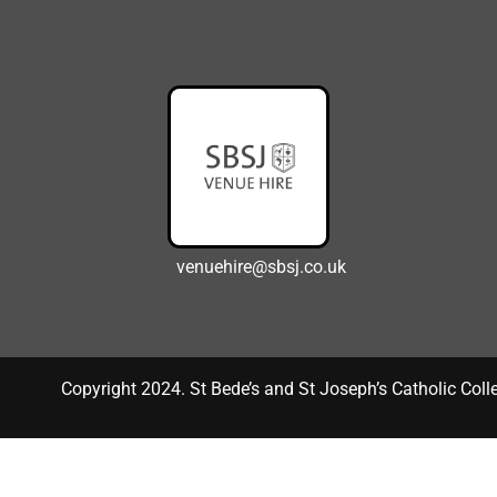
venuehire@sbsj.co.uk
Copyright 2024. St Bede’s and St Joseph’s Catholic Coll