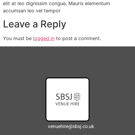
elit at leo dignissim congue. Mauris elementum
accumsan leo vel tempor
Leave a Reply
You must be
logged in
to post a comment.
venuehire@sbsj.co.uk