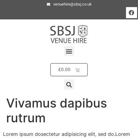
venuehire@sbsj.co.uk
£
0.00
Vivamus dapibus
rutrum
Lorem ipsum dosectetur adipisicing elit, sed do.Lorem