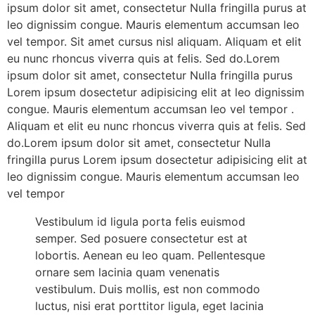
ipsum dolor sit amet, consectetur Nulla fringilla purus at
leo dignissim congue. Mauris elementum accumsan leo
vel tempor. Sit amet cursus nisl aliquam. Aliquam et elit
eu nunc rhoncus viverra quis at felis. Sed do.Lorem
ipsum dolor sit amet, consectetur Nulla fringilla purus
Lorem ipsum dosectetur adipisicing elit at leo dignissim
congue. Mauris elementum accumsan leo vel tempor .
Aliquam et elit eu nunc rhoncus viverra quis at felis. Sed
do.Lorem ipsum dolor sit amet, consectetur Nulla
fringilla purus Lorem ipsum dosectetur adipisicing elit at
leo dignissim congue. Mauris elementum accumsan leo
vel tempor
Vestibulum id ligula porta felis euismod
semper. Sed posuere consectetur est at
lobortis. Aenean eu leo quam. Pellentesque
ornare sem lacinia quam venenatis
vestibulum. Duis mollis, est non commodo
luctus, nisi erat porttitor ligula, eget lacinia