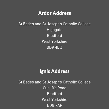
Ardor Address
St Bede’s and St Joseph’s Catholic College
Highgate
Bradford
West Yorkshire
BD9 4BQ
Ignis Address
St Bede’s and St Joseph’s Catholic College
Cunliffe Road
Bradford
West Yorkshire
BD8 7AP