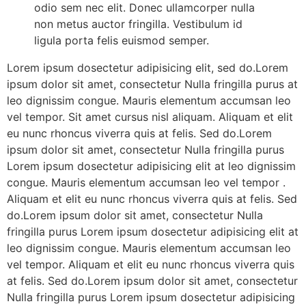
odio sem nec elit. Donec ullamcorper nulla
non metus auctor fringilla. Vestibulum id
ligula porta felis euismod semper.
Lorem ipsum dosectetur adipisicing elit, sed do.Lorem
ipsum dolor sit amet, consectetur Nulla fringilla purus at
leo dignissim congue. Mauris elementum accumsan leo
vel tempor. Sit amet cursus nisl aliquam. Aliquam et elit
eu nunc rhoncus viverra quis at felis. Sed do.Lorem
ipsum dolor sit amet, consectetur Nulla fringilla purus
Lorem ipsum dosectetur adipisicing elit at leo dignissim
congue. Mauris elementum accumsan leo vel tempor .
Aliquam et elit eu nunc rhoncus viverra quis at felis. Sed
do.Lorem ipsum dolor sit amet, consectetur Nulla
fringilla purus Lorem ipsum dosectetur adipisicing elit at
leo dignissim congue. Mauris elementum accumsan leo
vel tempor. Aliquam et elit eu nunc rhoncus viverra quis
at felis. Sed do.Lorem ipsum dolor sit amet, consectetur
Nulla fringilla purus Lorem ipsum dosectetur adipisicing